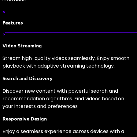
<
Features
>
Video Streaming
Stream high-quality videos seamlessly. Enjoy smooth
playback with adaptive streaming technology.
Search and Discovery
Discover new content with powerful search and
recommendation algorithms. Find videos based on
your interests and preferences.
Responsive Design
Enjoy a seamless experience across devices with a