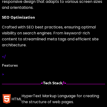
responsive design that adapts to various screen sizes
and orientations.
SEO Optimization
Crafted with SEO best practices, ensuring optimal
visibility on search engines. From keyword-rich
content to streamlined meta tags and efficient site
architecture.
</
Features
>
<
Tech Stack
/>
HyperText Markup Language for creating
HTML
the structure of web pages.