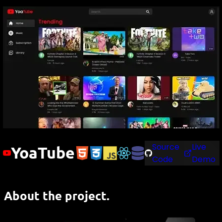
Source
Live
YoaTube
Code
Demo
About the project.