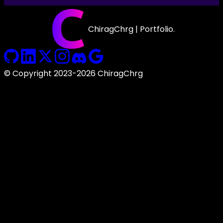
ChiragChrg | Portfolio.
© Copyright 2023-2026 ChiragChrg