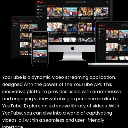
YoaTube is a dynamic video streaming application,
designed with the power of the YouTube API. This
innovative platform provides users with an immersive
and engaging video-watching experience similar to
YouTube. Explore an extensive library of videos. With
YoaTube, you can dive into a world of captivating
videos, all within a seamless and user-friendly
interface.