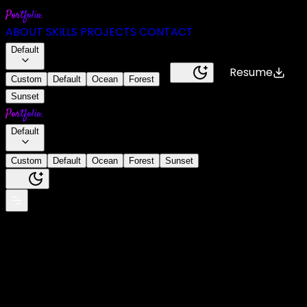
Portfolio.
ABOUT
SKILLS
PROJECTS
CONTACT
Default
Resume
Custom
Default
Ocean
Forest
Sunset
Portfolio.
Default
Custom
Default
Ocean
Forest
Sunset