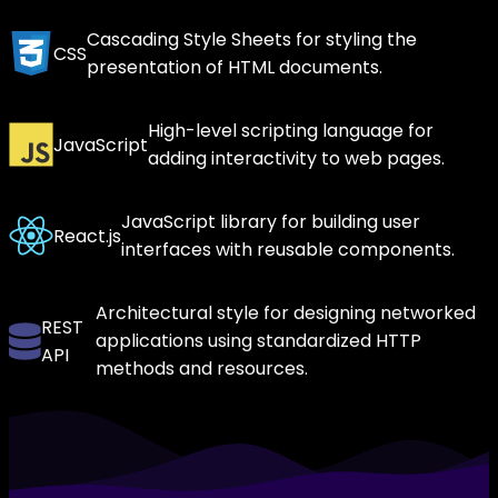
Cascading Style Sheets for styling the
CSS
presentation of HTML documents.
High-level scripting language for
JavaScript
adding interactivity to web pages.
JavaScript library for building user
React.js
interfaces with reusable components.
Architectural style for designing networked
REST
applications using standardized HTTP
API
methods and resources.